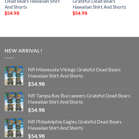
Dead Bears Hawaiian Shirt
Grateful Dead Bears
And Shorts
Hawaiian Shirt And Shorts
$
54.98
$
54.98
NEW ARRIVAL!
Nfl Minnesota Vikings Grateful Dead Bears
Hawaiian Shirt And Shorts
$
54.98
Nfl Tampa Bay Buccaneers Grateful Dead Bears
Hawaiian Shirt And Shorts
$
54.98
Nfl Philadelphia Eagles Grateful Dead Bears
Hawaiian Shirt And Shorts
$
54.98