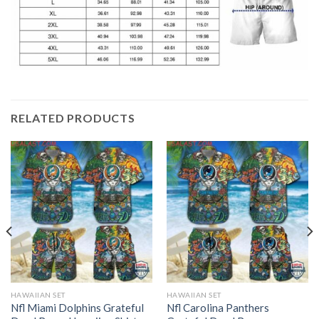
RELATED PRODUCTS
HAWAIIAN SET
HAWAIIAN SET
Nfl Miami Dolphins Grateful
Nfl Carolina Panthers