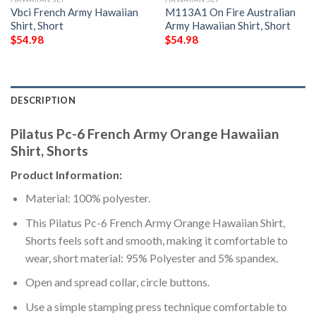
Vbci French Army Hawaiian
M113A1 On Fire Australian
Shirt, Short
Army Hawaiian Shirt, Short
$
54.98
$
54.98
DESCRIPTION
Pilatus Pc-6 French Army Orange Hawaiian
Shirt, Shorts
Product Information:
Material: 100% polyester.
This Pilatus Pc-6 French Army Orange Hawaiian Shirt,
Shorts feels soft and smooth, making it comfortable to
wear, short material: 95% Polyester and 5% spandex.
Open and spread collar, circle buttons.
Use a simple stamping press technique comfortable to