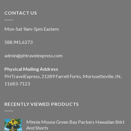
CONTACT US
Mon-Sat 9am-5pm Eastern
588.941.6273
admin@phtravelexpress.com
Physical Mailing Address
PHTravelExpress, 21289 Farrell Forks, Morissetteville, IN,
11683-7123
RECENTLY VIEWED PRODUCTS
Minnie Mouse Green Bay Packers Hawaiian Shirt
And Shorts