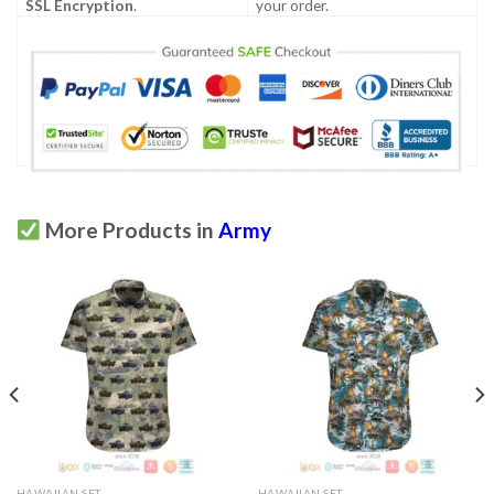
SSL Encryption
.
your order.
More Products in
Army
HAWAIIAN SET
HAWAIIAN SET