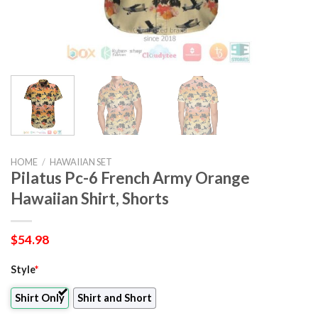
HOME
/
HAWAIIAN SET
Pilatus Pc-6 French Army Orange
Hawaiian Shirt, Shorts
$
54.98
Style
*
Shirt Only
Shirt and Short