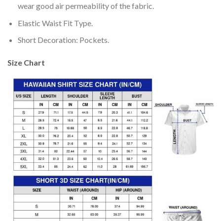
wear good air permeability of the fabric.
Elastic Waist Fit Type.
Short Decoration: Pockets.
Size Chart