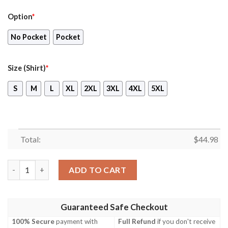
Option
*
No Pocket
Pocket
Size (Shirt)
*
S
M
L
XL
2XL
3XL
4XL
5XL
Total:
$
44.98
Pilatus Pc-6 French Army Orange Hawaiian Shirt, Shorts quanti
ADD TO CART
Guaranteed Safe Checkout
100% Secure
payment with
Full Refund
if you don't receive