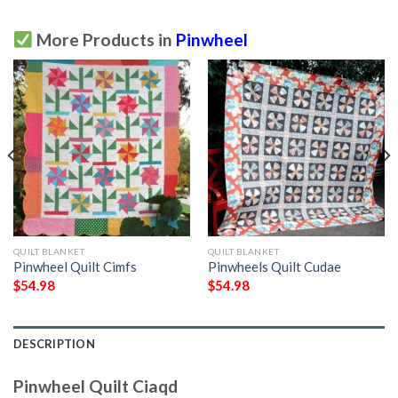
More Products in
Pinwheel
QUILT BLANKET
QUILT BLANKET
Pinwheel Quilt Cimfs
Pinwheels Quilt Cudae
$
54.98
$
54.98
DESCRIPTION
Pinwheel Quilt Ciaqd