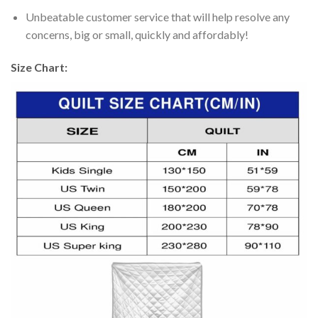
Unbeatable customer service that will help resolve any
concerns, big or small, quickly and affordably!
Size Chart: