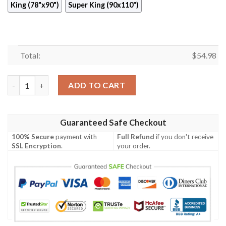
King (78"x90")
Super King (90x110")
Total:
$
54.98
Pinwheel Quilt Ciaqd quantity
ADD TO CART
Guaranteed Safe Checkout
100% Secure
payment with
Full Refund
if you don't receive
SSL Encryption
.
your order.