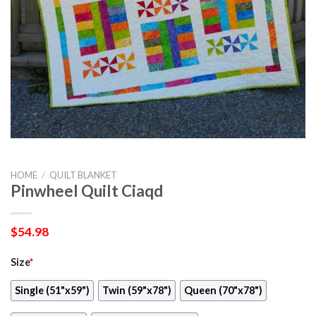
HOME
/
QUILT BLANKET
Pinwheel Quilt Ciaqd
$
54.98
Size
*
Single (51"x59")
Twin (59"x78")
Queen (70"x78")