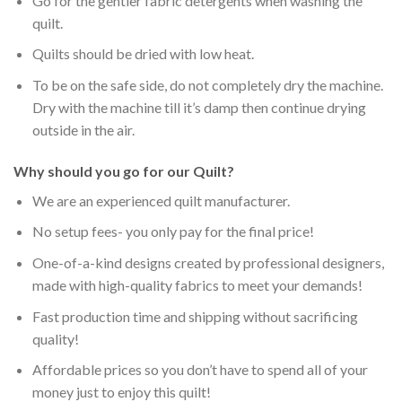
Go for the gentler fabric detergents when washing the
quilt.
Quilts should be dried with low heat.
To be on the safe side, do not completely dry the machine.
Dry with the machine till it’s damp then continue drying
outside in the air.
Why should you go for our Quilt?
We are an experienced quilt manufacturer.
No setup fees- you only pay for the final price!
One-of-a-kind designs created by professional designers,
made with high-quality fabrics to meet your demands!
Fast production time and shipping without sacrificing
quality!
Affordable prices so you don’t have to spend all of your
money just to enjoy this quilt!