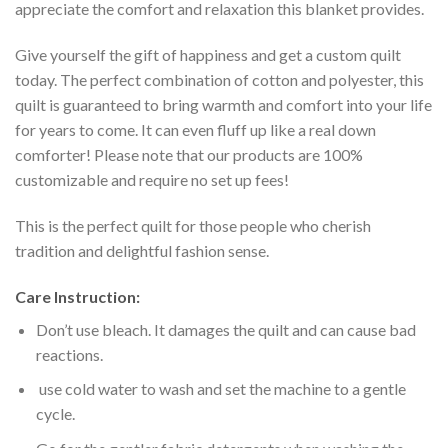
appreciate the comfort and relaxation this blanket provides.
Give yourself the gift of happiness and get a custom quilt
today. The perfect combination of cotton and polyester, this
quilt is guaranteed to bring warmth and comfort into your life
for years to come. It can even fluff up like a real down
comforter! Please note that our products are 100%
customizable and require no set up fees!
This is the perfect quilt for those people who cherish
tradition and delightful fashion sense.
Care Instruction:
Don’t use bleach. It damages the quilt and can cause bad
reactions.
use cold water to wash and set the machine to a gentle
cycle.