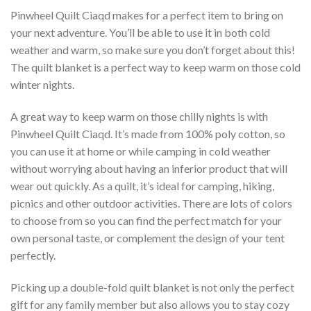
Pinwheel Quilt Ciaqd makes for a perfect item to bring on
your next adventure. You’ll be able to use it in both cold
weather and warm, so make sure you don’t forget about this!
The quilt blanket is a perfect way to keep warm on those cold
winter nights.
A great way to keep warm on those chilly nights is with
Pinwheel Quilt Ciaqd. It’s made from 100% poly cotton, so
you can use it at home or while camping in cold weather
without worrying about having an inferior product that will
wear out quickly. As a quilt, it’s ideal for camping, hiking,
picnics and other outdoor activities. There are lots of colors
to choose from so you can find the perfect match for your
own personal taste, or complement the design of your tent
perfectly.
Picking up a double-fold quilt blanket is not only the perfect
gift for any family member but also allows you to stay cozy