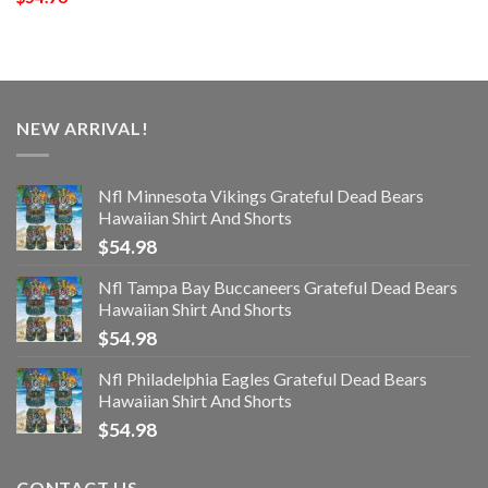
NEW ARRIVAL!
Nfl Minnesota Vikings Grateful Dead Bears
Hawaiian Shirt And Shorts
$
54.98
Nfl Tampa Bay Buccaneers Grateful Dead Bears
Hawaiian Shirt And Shorts
$
54.98
Nfl Philadelphia Eagles Grateful Dead Bears
Hawaiian Shirt And Shorts
$
54.98
CONTACT US