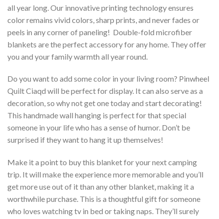
all year long. Our innovative printing technology ensures
color remains vivid colors, sharp prints, and never fades or
peels in any corner of paneling! Double-fold microfiber
blankets are the perfect accessory for any home. They offer
you and your family warmth all year round.
Do you want to add some color in your living room? Pinwheel
Quilt Ciaqd will be perfect for display. It can also serve as a
decoration, so why not get one today and start decorating!
This handmade wall hanging is perfect for that special
someone in your life who has a sense of humor. Don’t be
surprised if they want to hang it up themselves!
Make it a point to buy this blanket for your next camping
trip. It will make the experience more memorable and you’ll
get more use out of it than any other blanket, making it a
worthwhile purchase. This is a thoughtful gift for someone
who loves watching tv in bed or taking naps. They’ll surely