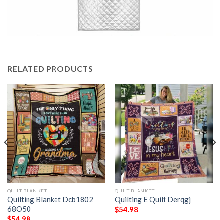
RELATED PRODUCTS
QUILT BLANKET
QUILT BLANKET
Quilting Blanket Dcb1802
Quilting E Quilt Derqgj
68O50
$
54.98
$
54.98