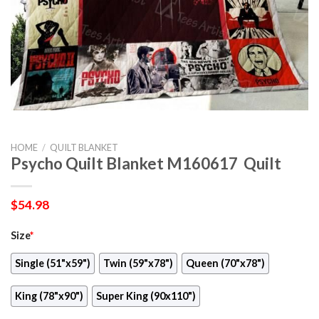
HOME
/
QUILT BLANKET
Psycho Quilt Blanket M160617  Quilt
$
54.98
Size
*
Single (51"x59")
Twin (59"x78")
Queen (70"x78")
King (78"x90")
Super King (90x110")