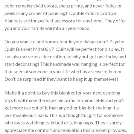
color remains vivid colors, sharp prints, and never fades or
peels in any corner of paneling! Double-fold microfiber
blankets are the perfect accessory for any home. They offer
you and your family warmth all year round.
Do you want to add some color in your living room? Psycho
Quilt Blanket M160617  Quilt will be perfect for display. It
can also serve as a decoration, so why not get one today and
start decorating! This handmade wall hanging is perfect for
that special someone in your life who has a sense of humor.
Don’t be surprised if they want to hang it up themselves!
Make it a point to buy this blanket for your next camping
trip. It will make the experience more memorable and you’ll
get more use out of it than any other blanket, making it a
worthwhile purchase. This is a thoughtful gift for someone
who loves watching tv in bed or taking naps. They’ll surely
appreciate the comfort and relaxation this blanket provides.