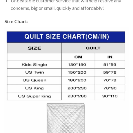
Unbeatable customer service that will help resolve any
concerns, big or small, quickly and affordably!
Size Chart: