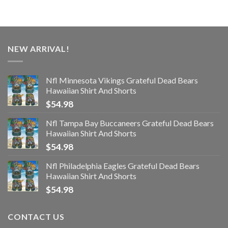
NEW ARRIVAL!
Nfl Minnesota Vikings Grateful Dead Bears
Hawaiian Shirt And Shorts
$
54.98
Nfl Tampa Bay Buccaneers Grateful Dead Bears
Hawaiian Shirt And Shorts
$
54.98
Nfl Philadelphia Eagles Grateful Dead Bears
Hawaiian Shirt And Shorts
$
54.98
CONTACT US