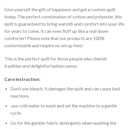
Give yourself the gift of happiness and get a custom quilt
today. The perfect combination of cotton and polyester, this
quilt is guaranteed to bring warmth and comfort into your life
for years to come. It can even fluff up like a real down
comforter! Please note that our products are 100%
customizable and require no set up fees!
This is the perfect quilt for those people who cherish
tradition and delightful fashion sense.
Care Instruction:
Don’t use bleach. It damages the quilt and can cause bad
reactions.
use cold water to wash and set the machine to a gentle
cycle.
Go for the gentler fabric detergents when washing the