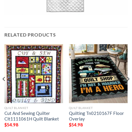
RELATED PRODUCTS
QUILT BLANKET
QUILT BLANKET
Cut And Sewing Quilter
Quilting Tn0210167F Floor
Clt1111061H Quilt Blanket
Overlay
$
54.98
$
54.98