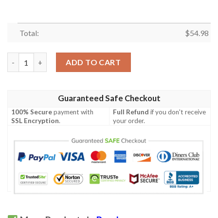
Total:
$
54.98
Psycho Quilt Blanket M160617  Quilt quantity
ADD TO CART
Guaranteed Safe Checkout
100% Secure
payment with
Full Refund
if you don't receive
SSL Encryption
.
your order.