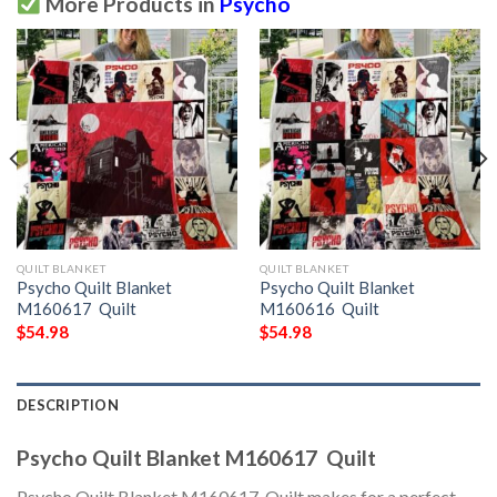
More Products in
Psycho
QUILT BLANKET
QUILT BLANKET
Psycho Quilt Blanket
Psycho Quilt Blanket
M160617  Quilt
M160616  Quilt
$
54.98
$
54.98
DESCRIPTION
Psycho Quilt Blanket M160617  Quilt
Psycho Quilt Blanket M160617  Quilt makes for a perfect