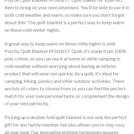
item to bring on your next adventure. You’ll be able to use it in
both cold weather and warm, so make sure you don’t forget
about this! The quilt blanket is a perfect way to keep warm
on those cold winter nights.
A great way to keep warm on those chilly nights is with
Psycho Quilt Blanket M160617  Quilt. It’s made from 100%
poly cotton, so you can use it at home or while camping in
cold weather without worrying about having an inferior
product that will wear out quickly. As a quilt, it’s ideal for
camping, hiking, picnics and other outdoor activities. There
are lots of colors to choose from so you can find the perfect
match for your own personal taste, or complement the design
of your tent perfectly.
Picking up a double-fold quilt blanket is not only the perfect
gift for any family member but also allows you to stay cozy
all year long. Our innovative printing technology ensures