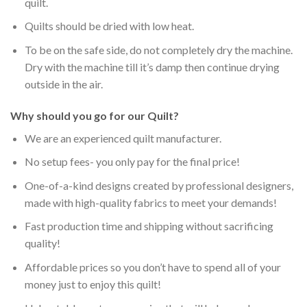
quilt.
Quilts should be dried with low heat.
To be on the safe side, do not completely dry the machine.
Dry with the machine till it’s damp then continue drying
outside in the air.
Why should you go for our Quilt?
We are an experienced quilt manufacturer.
No setup fees- you only pay for the final price!
One-of-a-kind designs created by professional designers,
made with high-quality fabrics to meet your demands!
Fast production time and shipping without sacrificing
quality!
Affordable prices so you don’t have to spend all of your
money just to enjoy this quilt!