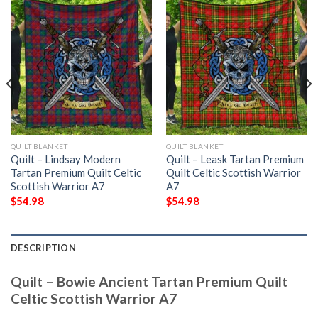
QUILT BLANKET
QUILT BLANKET
Quilt – Lindsay Modern
Quilt – Leask Tartan Premium
Tartan Premium Quilt Celtic
Quilt Celtic Scottish Warrior
Scottish Warrior A7
A7
$
54.98
$
54.98
DESCRIPTION
Quilt – Bowie Ancient Tartan Premium Quilt
Celtic Scottish Warrior A7