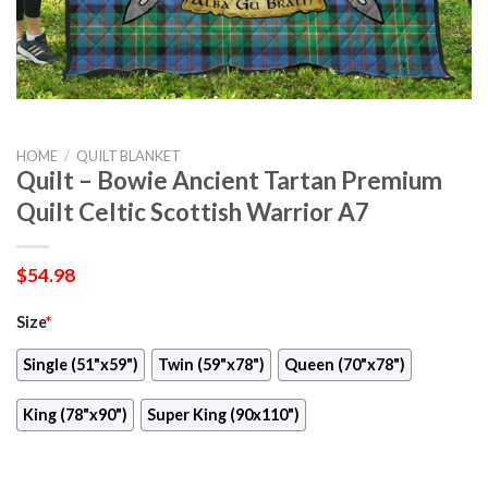
HOME
/
QUILT BLANKET
Quilt – Bowie Ancient Tartan Premium
Quilt Celtic Scottish Warrior A7
$
54.98
Size
*
Single (51"x59")
Twin (59"x78")
Queen (70"x78")
King (78"x90")
Super King (90x110")