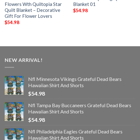
Flowers Wth Quiltopia Star
Blanket 01
Quilt Blanket – Decorative
$
54.98
Gift For Flower Lovers
$
54.98
NEW ARRIVAL!
Nfl Minnesota Vikings Grateful Dead Bears
Hawaiian Shirt And Shorts
$
54.98
Nfl Tampa Bay Buccaneers Grateful Dead Bears
Hawaiian Shirt And Shorts
$
54.98
Nfl Philadelphia Eagles Grateful Dead Bears
Hawaiian Shirt And Shorts