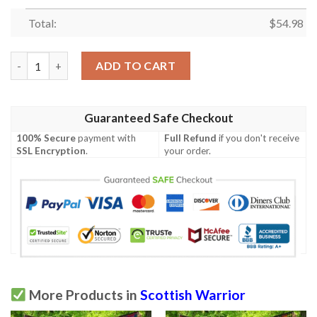
Total:
$
54.98
Quilt - Bowie Ancient Tartan Premium Quilt Celtic Scottish War
ADD TO CART
Guaranteed Safe Checkout
100% Secure
payment with
Full Refund
if you don't receive
SSL Encryption
.
your order.
More Products in
Scottish Warrior