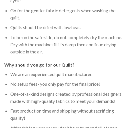
cycle.
Go for the gentler fabric detergents when washing the
quilt.
Quilts should be dried with low heat.
To be on the safe side, do not completely dry the machine.
Dry with the machine till it’s damp then continue drying
outside in the air.
Why should you go for our Quilt?
We are an experienced quilt manufacturer.
No setup fees- you only pay for the final price!
One-of-a-kind designs created by professional designers,
made with high-quality fabrics to meet your demands!
Fast production time and shipping without sacrificing
quality!
Affordable prices so you don’t have to spend all of your