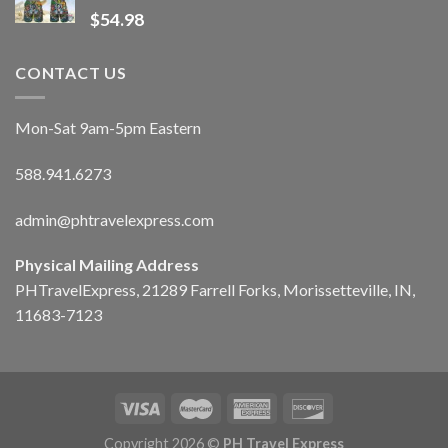
$
54.98
CONTACT US
Mon-Sat 9am-5pm Eastern
588.941.6273
admin@phtravelexpress.com
Physical Mailing Address
PHTravelExpress, 21289 Farrell Forks, Morissetteville, IN,
11683-7123
Copyright 2026 ©
PH Travel Express