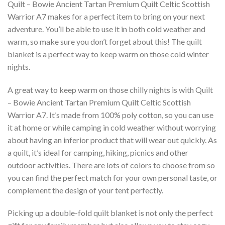
Quilt – Bowie Ancient Tartan Premium Quilt Celtic Scottish
Warrior A7 makes for a perfect item to bring on your next
adventure. You’ll be able to use it in both cold weather and
warm, so make sure you don’t forget about this! The quilt
blanket is a perfect way to keep warm on those cold winter
nights.
A great way to keep warm on those chilly nights is with Quilt
– Bowie Ancient Tartan Premium Quilt Celtic Scottish
Warrior A7. It’s made from 100% poly cotton, so you can use
it at home or while camping in cold weather without worrying
about having an inferior product that will wear out quickly. As
a quilt, it’s ideal for camping, hiking, picnics and other
outdoor activities. There are lots of colors to choose from so
you can find the perfect match for your own personal taste, or
complement the design of your tent perfectly.
Picking up a double-fold quilt blanket is not only the perfect