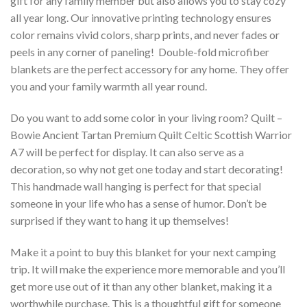
gift for any family member but also allows you to stay cozy
all year long. Our innovative printing technology ensures
color remains vivid colors, sharp prints, and never fades or
peels in any corner of paneling! Double-fold microfiber
blankets are the perfect accessory for any home. They offer
you and your family warmth all year round.
Do you want to add some color in your living room? Quilt –
Bowie Ancient Tartan Premium Quilt Celtic Scottish Warrior
A7 will be perfect for display. It can also serve as a
decoration, so why not get one today and start decorating!
This handmade wall hanging is perfect for that special
someone in your life who has a sense of humor. Don’t be
surprised if they want to hang it up themselves!
Make it a point to buy this blanket for your next camping
trip. It will make the experience more memorable and you’ll
get more use out of it than any other blanket, making it a
worthwhile purchase. This is a thoughtful gift for someone