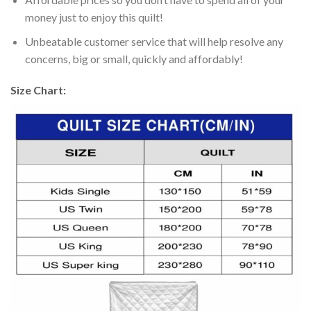
money just to enjoy this quilt!
Unbeatable customer service that will help resolve any
concerns, big or small, quickly and affordably!
Size Chart: