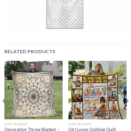
RELATED PRODUCTS
QUILT BLANKET
QUILT BLANKET
Decorative Throw Blanket –
Girl Loves Quilting Quilt