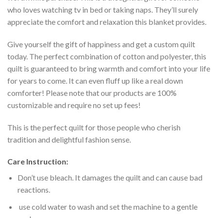
who loves watching tv in bed or taking naps. They’ll surely
appreciate the comfort and relaxation this blanket provides.
Give yourself the gift of happiness and get a custom quilt
today. The perfect combination of cotton and polyester, this
quilt is guaranteed to bring warmth and comfort into your life
for years to come. It can even fluff up like a real down
comforter! Please note that our products are 100%
customizable and require no set up fees!
This is the perfect quilt for those people who cherish
tradition and delightful fashion sense.
Care Instruction:
Don’t use bleach. It damages the quilt and can cause bad
reactions.
use cold water to wash and set the machine to a gentle