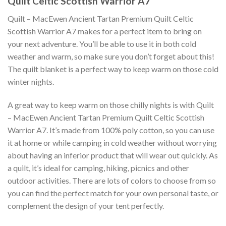
Quilt Celtic Scottish Warrior A7
Quilt – MacEwen Ancient Tartan Premium Quilt Celtic
Scottish Warrior A7 makes for a perfect item to bring on
your next adventure. You’ll be able to use it in both cold
weather and warm, so make sure you don’t forget about this!
The quilt blanket is a perfect way to keep warm on those cold
winter nights.
A great way to keep warm on those chilly nights is with Quilt
– MacEwen Ancient Tartan Premium Quilt Celtic Scottish
Warrior A7. It’s made from 100% poly cotton, so you can use
it at home or while camping in cold weather without worrying
about having an inferior product that will wear out quickly. As
a quilt, it’s ideal for camping, hiking, picnics and other
outdoor activities. There are lots of colors to choose from so
you can find the perfect match for your own personal taste, or
complement the design of your tent perfectly.