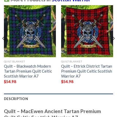
QUILT BLANKET
QUILT BLANKET
Quilt – Blackwatch Modern
Quilt – Ettrick District Tartan
Tartan Premium Quilt Celtic
Premium Quilt Celtic Scottish
Scottish Warrior A7
Warrior A7
$
54.98
$
54.98
DESCRIPTION
Quilt – MacEwen Ancient Tartan Premium