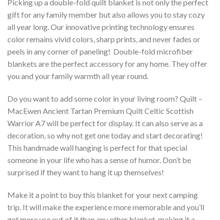
Picking up a double-fold quilt blanket is not only the perfect
gift for any family member but also allows you to stay cozy
all year long. Our innovative printing technology ensures
color remains vivid colors, sharp prints, and never fades or
peels in any corner of paneling! Double-fold microfiber
blankets are the perfect accessory for any home. They offer
you and your family warmth all year round.
Do you want to add some color in your living room? Quilt –
MacEwen Ancient Tartan Premium Quilt Celtic Scottish
Warrior A7 will be perfect for display. It can also serve as a
decoration, so why not get one today and start decorating!
This handmade wall hanging is perfect for that special
someone in your life who has a sense of humor. Don’t be
surprised if they want to hang it up themselves!
Make it a point to buy this blanket for your next camping
trip. It will make the experience more memorable and you’ll
get more use out of it than any other blanket, making it a