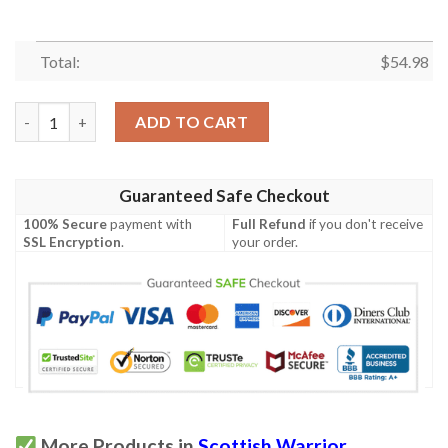
Total:
$
54.98
Quilt - MacEwen Ancient Tartan Premium Quilt Celtic Scottish 
ADD TO CART
Guaranteed Safe Checkout
100% Secure
payment with
Full Refund
if you don't receive
SSL Encryption
.
your order.
More Products in
Scottish Warrior