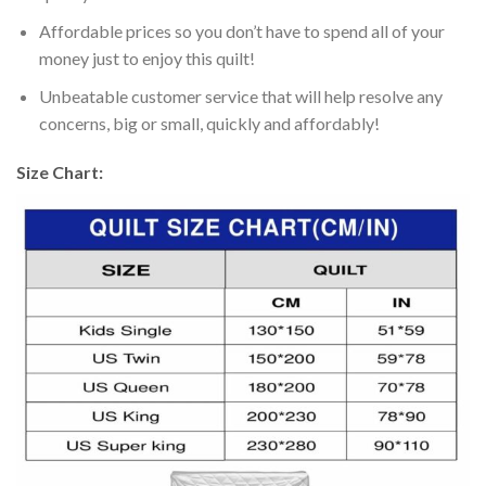
Affordable prices so you don’t have to spend all of your
money just to enjoy this quilt!
Unbeatable customer service that will help resolve any
concerns, big or small, quickly and affordably!
Size Chart: