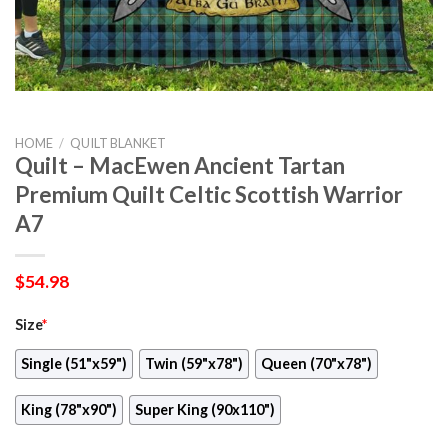
HOME
/
QUILT BLANKET
Quilt – MacEwen Ancient Tartan
Premium Quilt Celtic Scottish Warrior
A7
$
54.98
Size
*
Single (51"x59")
Twin (59"x78")
Queen (70"x78")
King (78"x90")
Super King (90x110")