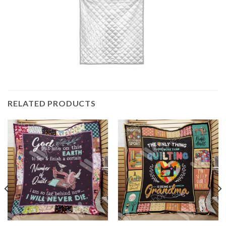
RELATED PRODUCTS