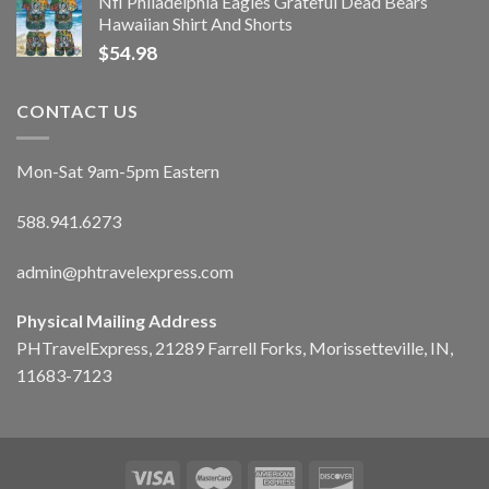
Nfl Philadelphia Eagles Grateful Dead Bears
Hawaiian Shirt And Shorts
$
54.98
CONTACT US
Mon-Sat 9am-5pm Eastern
588.941.6273
admin@phtravelexpress.com
Physical Mailing Address
PHTravelExpress, 21289 Farrell Forks, Morissetteville, IN,
11683-7123