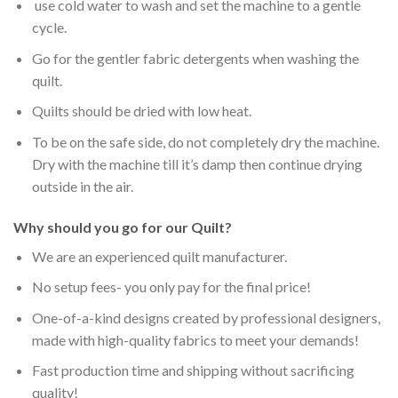
use cold water to wash and set the machine to a gentle
cycle.
Go for the gentler fabric detergents when washing the
quilt.
Quilts should be dried with low heat.
To be on the safe side, do not completely dry the machine.
Dry with the machine till it’s damp then continue drying
outside in the air.
Why should you go for our Quilt?
We are an experienced quilt manufacturer.
No setup fees- you only pay for the final price!
One-of-a-kind designs created by professional designers,
made with high-quality fabrics to meet your demands!
Fast production time and shipping without sacrificing
quality!