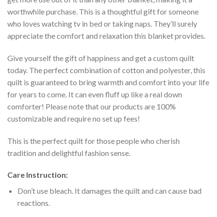
worthwhile purchase. This is a thoughtful gift for someone
who loves watching tv in bed or taking naps. They’ll surely
appreciate the comfort and relaxation this blanket provides.
Give yourself the gift of happiness and get a custom quilt
today. The perfect combination of cotton and polyester, this
quilt is guaranteed to bring warmth and comfort into your life
for years to come. It can even fluff up like a real down
comforter! Please note that our products are 100%
customizable and require no set up fees!
This is the perfect quilt for those people who cherish
tradition and delightful fashion sense.
Care Instruction:
Don’t use bleach. It damages the quilt and can cause bad
reactions.