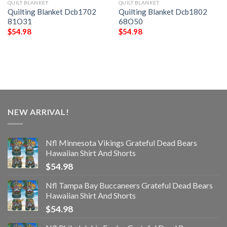
QUILT BLANKET
QUILT BLANKET
Quilting Blanket Dcb1702
Quilting Blanket Dcb1802
81O31
68O50
$
54.98
$
54.98
NEW ARRIVAL!
Nfl Minnesota Vikings Grateful Dead Bears
Hawaiian Shirt And Shorts
$
54.98
Nfl Tampa Bay Buccaneers Grateful Dead Bears
Hawaiian Shirt And Shorts
$
54.98