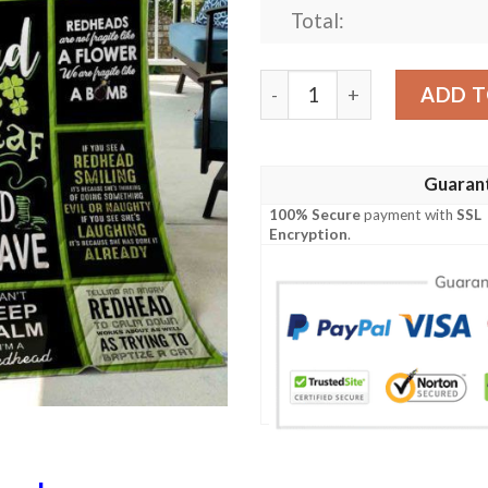
Total:
Redheads Quilt Civyx quant
ADD T
Guaran
100% Secure
payment with
SSL
Encryption
.