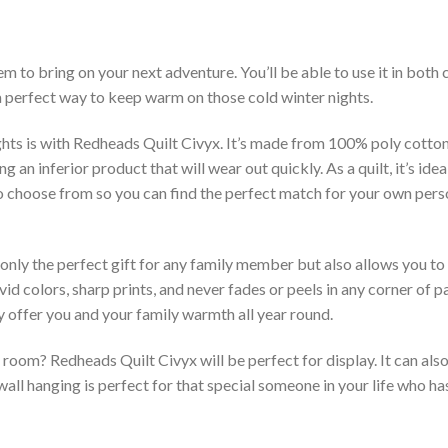
m to bring on your next adventure. You’ll be able to use it in bot
 a perfect way to keep warm on those cold winter nights.
hts is with Redheads Quilt Civyx. It’s made from 100% poly cotton
an inferior product that will wear out quickly. As a quilt, it’s idea
 to choose from so you can find the perfect match for your own per
 only the perfect gift for any family member but also allows you to 
vid colors, sharp prints, and never fades or peels in any corner of
 offer you and your family warmth all year round.
room? Redheads Quilt Civyx will be perfect for display. It can als
ll hanging is perfect for that special someone in your life who has