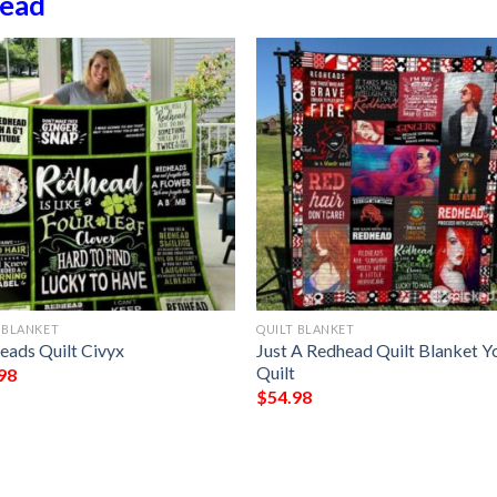
ead
 BLANKET
QUILT BLANKET
eads Quilt Civyx
Just A Redhead Quilt Blanket Yc
Quilt
98
$
54.98