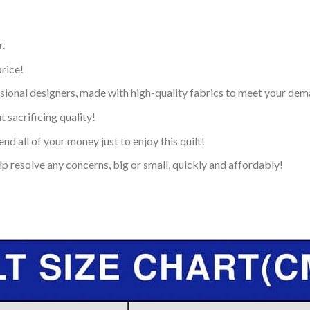
.
price!
ional designers, made with high-quality fabrics to meet your dem
 sacrificing quality!
nd all of your money just to enjoy this quilt!
p resolve any concerns, big or small, quickly and affordably!