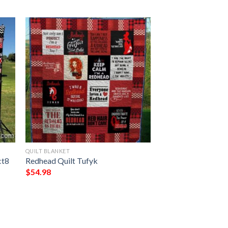
QUILT BLANKET
t8 
Redhead Quilt Tufyk
$
54.98