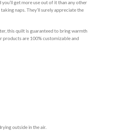
you’ll get more use out of it than any other
taking naps. They’ll surely appreciate the
er, this quilt is guaranteed to bring warmth
t our products are 100% customizable and
ying outside in the air.