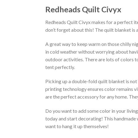
Redheads Quilt Civyx
Redheads Quilt Civyx makes for a perfect ite
don’t forget about this! The quilt blanket is
A great way to keep warm on those chilly nig
in cold weather without worrying about having 
outdoor activities. There are lots of colors
tent perfectly.
Picking up a double-fold quilt blanket is not
printing technology ensures color remains vi
are the perfect accessory for any home. They
Do you want to add some color in your living 
today and start decorating! This handmade wa
want to hang it up themselves!