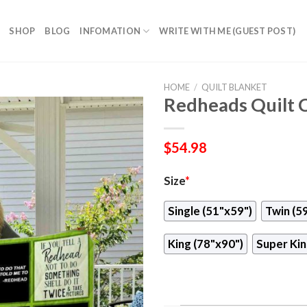
SHOP
BLOG
INFOMATION
WRITE WITH ME (GUEST POST)
HOME
/
QUILT BLANKET
Redheads Quilt 
$
54.98
Size
*
Single (51"x59")
Twin (5
King (78"x90")
Super Kin