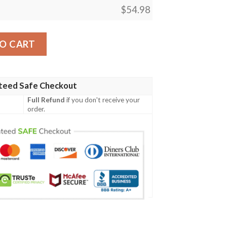
$
54.98
ity
O CART
teed Safe Checkout
Full Refund
if you don't receive your
order.