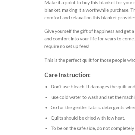
Make it a point to buy this blanket for your
blanket, making it a worthwhile purchase. Thi
comfort and relaxation this blanket provides
Give yourself the gift of happiness and get 
and comfort into your life for years to come
require no set up fees!
This is the perfect quilt for those people who
Care Instruction:
Don’t use bleach. It damages the quilt an
use cold water to wash and set the machin
Go for the gentler fabric detergents when
Quilts should be dried with low heat.
To be on the safe side, do not completely 