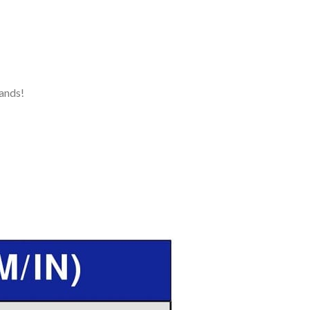
ands!