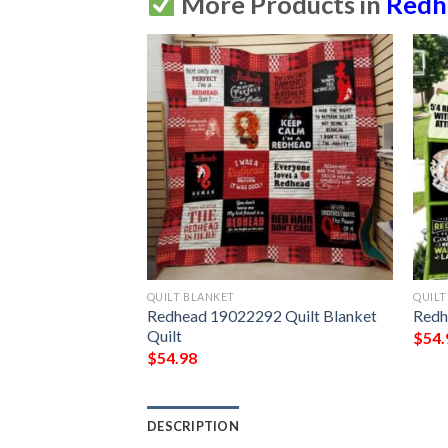
More Products in
Redh
QUILT BLANKET
QUILT
Redhead 19022292 Quilt Blanket 
Redh
Quilt
$
54.
$
54.98
DESCRIPTION