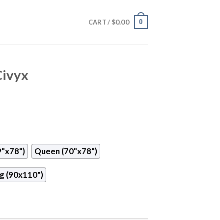
$
0.00
0
CART /
Civyx
9"x78")
Queen (70"x78")
g (90x110")