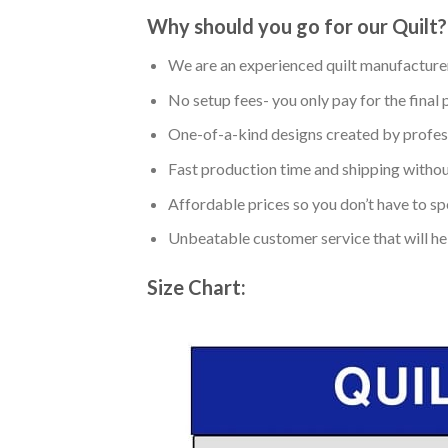
Why should you go for our Quilt?
We are an experienced quilt manufacturer
No setup fees- you only pay for the final 
One-of-a-kind designs created by profess
Fast production time and shipping without
Affordable prices so you don’t have to spe
Unbeatable customer service that will hel
Size Chart: