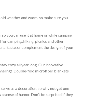
h cold weather and warm, so make sure you
, so you can use it at home or while camping
l for camping, hiking, picnics and other
sonal taste, or complement the design of your
stay cozy all year long. Our innovative
 paneling! Double-fold microfiber blankets
o serve as a decoration, so why not get one
 a sense of humor. Don’t be surprised if they