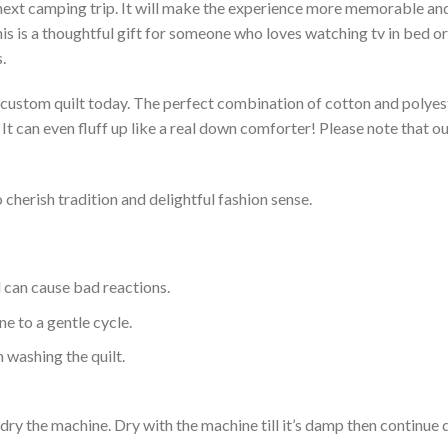
 next camping trip. It will make the experience more memorable and 
s is a thoughtful gift for someone who loves watching tv in bed or 
.
a custom quilt today. The perfect combination of cotton and polyest
. It can even fluff up like a real down comforter! Please note tha
 cherish tradition and delightful fashion sense.
d can cause bad reactions.
e to a gentle cycle.
 washing the quilt.
dry the machine. Dry with the machine till it’s damp then continue dr