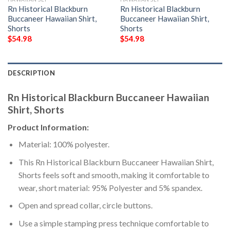
Rn Historical Blackburn
Rn Historical Blackburn
Buccaneer Hawaiian Shirt,
Buccaneer Hawaiian Shirt,
Shorts
Shorts
$
54.98
$
54.98
DESCRIPTION
Rn Historical Blackburn Buccaneer Hawaiian
Shirt, Shorts
Product Information:
Material: 100% polyester.
This Rn Historical Blackburn Buccaneer Hawaiian Shirt,
Shorts feels soft and smooth, making it comfortable to
wear, short material: 95% Polyester and 5% spandex.
Open and spread collar, circle buttons.
Use a simple stamping press technique comfortable to