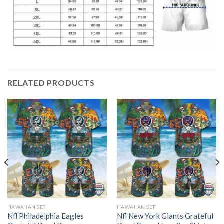
RELATED PRODUCTS
HAWAIIAN SET
HAWAIIAN SET
Nfl Philadelphia Eagles
Nfl New York Giants Grateful