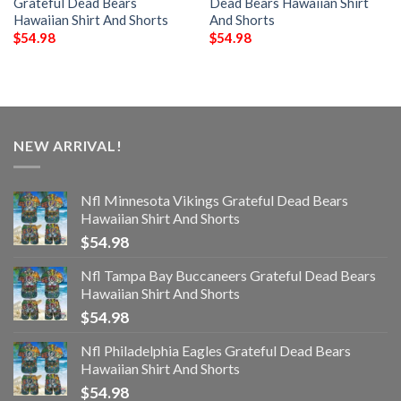
Grateful Dead Bears
Dead Bears Hawaiian Shirt
Hawaiian Shirt And Shorts
And Shorts
$
54.98
$
54.98
NEW ARRIVAL!
Nfl Minnesota Vikings Grateful Dead Bears
Hawaiian Shirt And Shorts
$
54.98
Nfl Tampa Bay Buccaneers Grateful Dead Bears
Hawaiian Shirt And Shorts
$
54.98
Nfl Philadelphia Eagles Grateful Dead Bears
Hawaiian Shirt And Shorts
$
54.98