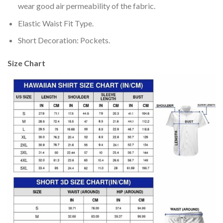
wear good air permeability of the fabric.
Elastic Waist Fit Type.
Short Decoration: Pockets.
Size Chart