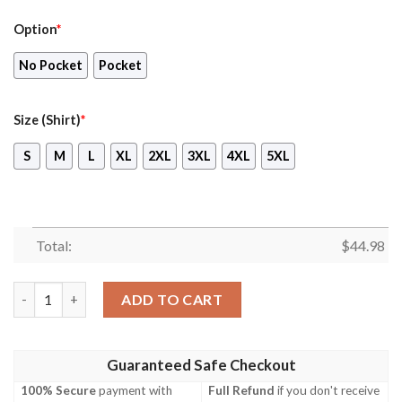
Option
*
No Pocket
Pocket
Size (Shirt)
*
S
M
L
XL
2XL
3XL
4XL
5XL
Total:
$
44.98
Rn Historical Blackburn Buccaneer Hawaiian Shirt, Shorts quant
ADD TO CART
Guaranteed Safe Checkout
100% Secure
payment with
Full Refund
if you don't receive