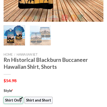
HOME
/
HAWAIIAN SET
Rn Historical Blackburn Buccaneer
Hawaiian Shirt, Shorts
$
54.98
Style
*
Shirt Only
Shirt and Short