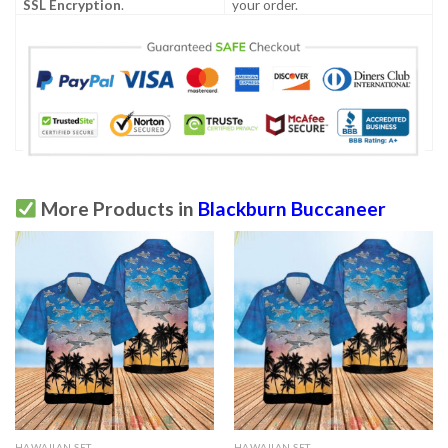
SSL Encryption
.
your order.
More Products in
Blackburn Buccaneer
HAWAIIAN SET
HAWAIIAN SET