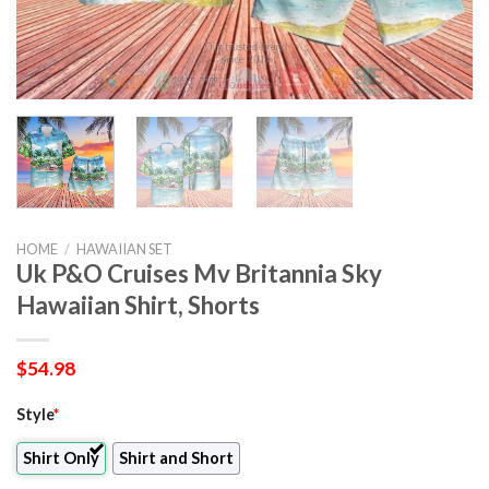
HOME
/
HAWAIIAN SET
Uk P&O Cruises Mv Britannia Sky
Hawaiian Shirt, Shorts
$
54.98
Style
*
Shirt Only
Shirt and Short