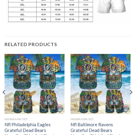
RELATED PRODUCTS
HAWAIIAN SET
HAWAIIAN SET
Nfl Philadelphia Eagles
Nfl Baltimore Ravens
Grateful Dead Bears
Grateful Dead Bears