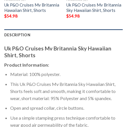
Uk P&O Cruises Mv Britannia
Uk P&O Cruises Mv Britannia
Hawaiian Shirt, Shorts
Sky Hawaiian Shirt, Shorts
$
54.98
$
54.98
DESCRIPTION
Uk P&O Cruises Mv Britannia Sky Hawaiian
Shirt, Shorts
Product Information:
Material: 100% polyester.
This Uk P&O Cruises Mv Britannia Sky Hawaiian Shirt,
Shorts feels soft and smooth, making it comfortable to
wear, short material: 95% Polyester and 5% spandex.
Open and spread collar, circle buttons.
Use a simple stamping press technique comfortable to
wear good air permeability of the fabric.