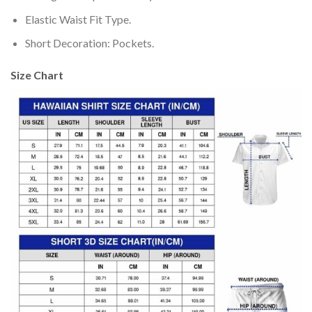
Elastic Waist Fit Type.
Short Decoration: Pockets.
Size Chart