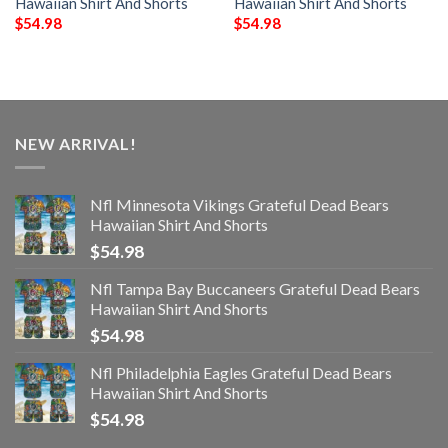
Hawaiian Shirt And Shorts
Hawaiian Shirt And Shorts
$
54.98
$
54.98
NEW ARRIVAL!
Nfl Minnesota Vikings Grateful Dead Bears
Hawaiian Shirt And Shorts
$
54.98
Nfl Tampa Bay Buccaneers Grateful Dead Bears
Hawaiian Shirt And Shorts
$
54.98
Nfl Philadelphia Eagles Grateful Dead Bears
Hawaiian Shirt And Shorts
$
54.98