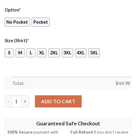
Option
*
No Pocket
Pocket
Size (Shirt)
*
S
M
L
XL
2XL
3XL
4XL
5XL
Total:
$
44.98
Uk P&O Cruises Mv Britannia Sky Hawaiian Shirt, Shorts quanti
ADD TO CART
Guaranteed Safe Checkout
100% Secure
payment with
Full Refund
if you don't receive