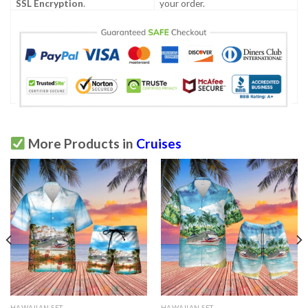
SSL Encryption
.
your order.
More Products in
Cruises
HAWAIIAN SET
HAWAIIAN SET