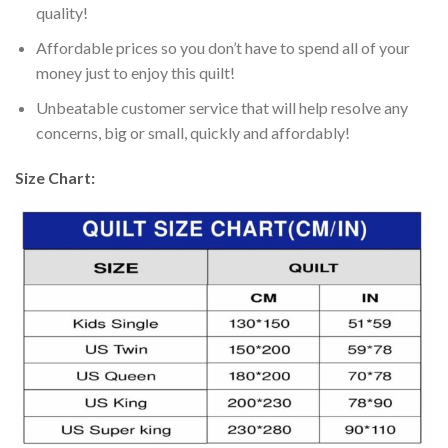
quality!
Affordable prices so you don’t have to spend all of your
money just to enjoy this quilt!
Unbeatable customer service that will help resolve any
concerns, big or small, quickly and affordably!
Size Chart: