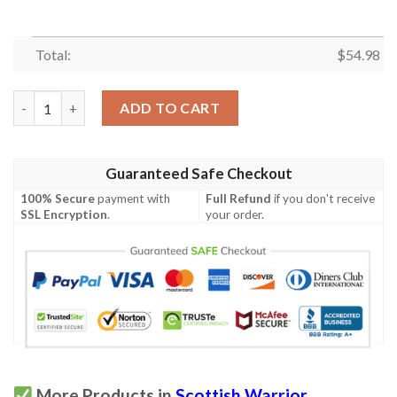
Total:
$
54.98
Quilt - Lumsden Modern Tartan Premium Quilt Celtic Scottish 
ADD TO CART
Guaranteed Safe Checkout
100% Secure
payment with
Full Refund
if you don't receive
SSL Encryption
.
your order.
More Products in
Scottish Warrior