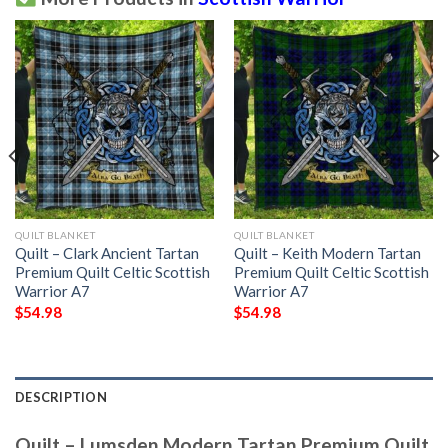
QUILT BLANKET
QUILT BLANKET
Quilt – Clark Ancient Tartan
Quilt – Keith Modern Tartan
Premium Quilt Celtic Scottish
Premium Quilt Celtic Scottish
Warrior A7
Warrior A7
$
54.98
$
54.98
DESCRIPTION
Quilt – Lumsden Modern Tartan Premium Quilt