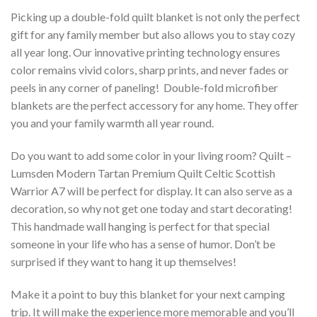
Picking up a double-fold quilt blanket is not only the perfect
gift for any family member but also allows you to stay cozy
all year long. Our innovative printing technology ensures
color remains vivid colors, sharp prints, and never fades or
peels in any corner of paneling! Double-fold microfiber
blankets are the perfect accessory for any home. They offer
you and your family warmth all year round.
Do you want to add some color in your living room? Quilt –
Lumsden Modern Tartan Premium Quilt Celtic Scottish
Warrior A7 will be perfect for display. It can also serve as a
decoration, so why not get one today and start decorating!
This handmade wall hanging is perfect for that special
someone in your life who has a sense of humor. Don’t be
surprised if they want to hang it up themselves!
Make it a point to buy this blanket for your next camping
trip. It will make the experience more memorable and you’ll