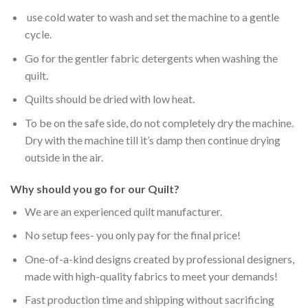
use cold water to wash and set the machine to a gentle
cycle.
Go for the gentler fabric detergents when washing the
quilt.
Quilts should be dried with low heat.
To be on the safe side, do not completely dry the machine.
Dry with the machine till it’s damp then continue drying
outside in the air.
Why should you go for our Quilt?
We are an experienced quilt manufacturer.
No setup fees- you only pay for the final price!
One-of-a-kind designs created by professional designers,
made with high-quality fabrics to meet your demands!
Fast production time and shipping without sacrificing