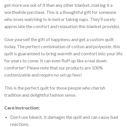
get more use out of it than any other blanket, making it a
worthwhile purchase. This is a thoughtful gift for someone
who loves watching tv in bed or taking naps. They’ll surely
appreciate the comfort and relaxation this blanket provides.
Give yourself the gift of happiness and get a custom quilt
today. The perfect combination of cotton and polyester, this
quilt is guaranteed to bring warmth and comfort into your life
for years to come. It can even fluff up like a real down
comforter! Please note that our products are 100%
customizable and require no set up fees!
This is the perfect quilt for those people who cherish
tradition and delightful fashion sense.
Care Instruction:
Don’t use bleach. It damages the quilt and can cause bad
reactions.