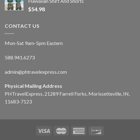
Hawaiian Shirt And Shorts
$
54.98
CONTACT US
Mon-Sat 9am-5pm Eastern
588.941.6273
admin@phtravelexpress.com
Physical Mailing Address
PHTravelExpress, 21289 Farrell Forks, Morissetteville, IN,
11683-7123