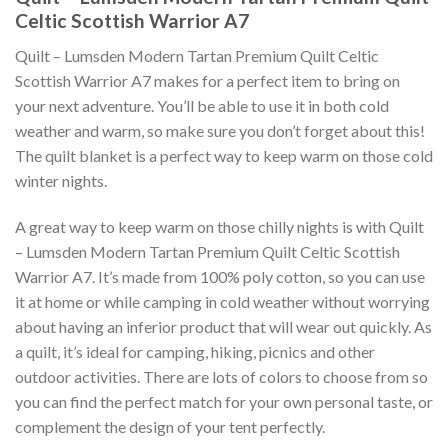
Celtic Scottish Warrior A7
Quilt – Lumsden Modern Tartan Premium Quilt Celtic
Scottish Warrior A7 makes for a perfect item to bring on
your next adventure. You’ll be able to use it in both cold
weather and warm, so make sure you don’t forget about this!
The quilt blanket is a perfect way to keep warm on those cold
winter nights.
A great way to keep warm on those chilly nights is with Quilt
– Lumsden Modern Tartan Premium Quilt Celtic Scottish
Warrior A7. It’s made from 100% poly cotton, so you can use
it at home or while camping in cold weather without worrying
about having an inferior product that will wear out quickly. As
a quilt, it’s ideal for camping, hiking, picnics and other
outdoor activities. There are lots of colors to choose from so
you can find the perfect match for your own personal taste, or
complement the design of your tent perfectly.