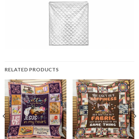
RELATED PRODUCTS