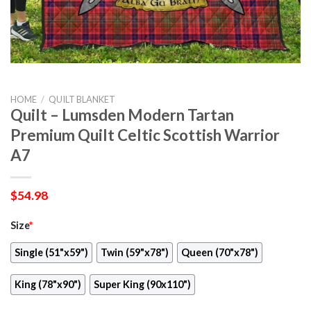
HOME
/
QUILT BLANKET
Quilt – Lumsden Modern Tartan
Premium Quilt Celtic Scottish Warrior
A7
$
54.98
Size
*
Single (51"x59")
Twin (59"x78")
Queen (70"x78")
King (78"x90")
Super King (90x110")