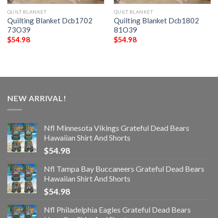
QUILT BLANKET
QUILT BLANKET
Quilting Blanket Dcb1702
Quilting Blanket Dcb1802
73O39
81O39
$
54.98
$
54.98
NEW ARRIVAL!
Nfl Minnesota Vikings Grateful Dead Bears
Hawaiian Shirt And Shorts
$
54.98
Nfl Tampa Bay Buccaneers Grateful Dead Bears
Hawaiian Shirt And Shorts
$
54.98
Nfl Philadelphia Eagles Grateful Dead Bears