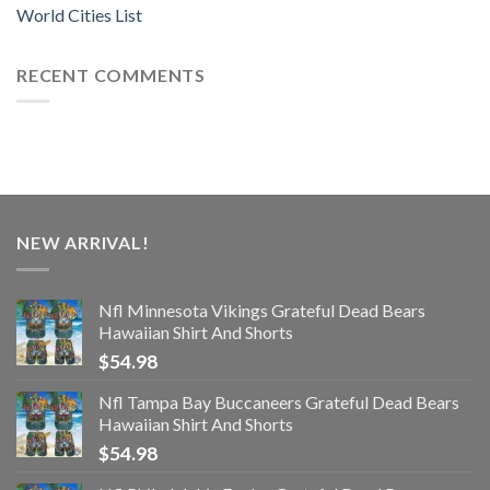
World Cities List
RECENT COMMENTS
NEW ARRIVAL!
Nfl Minnesota Vikings Grateful Dead Bears
Hawaiian Shirt And Shorts
$
54.98
Nfl Tampa Bay Buccaneers Grateful Dead Bears
Hawaiian Shirt And Shorts
$
54.98