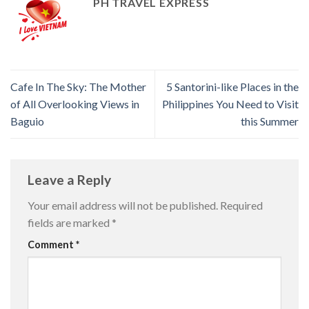
PH TRAVEL EXPRESS
Cafe In The Sky: The Mother
5 Santorini-like Places in the
of All Overlooking Views in
Philippines You Need to Visit
Baguio
this Summer
Leave a Reply
Your email address will not be published.
Required
fields are marked
*
Comment
*