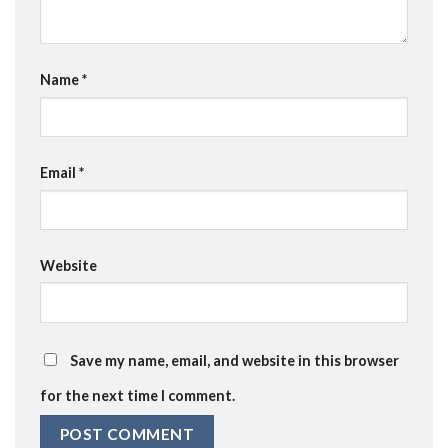
Name
*
Email
*
Website
Save my name, email, and website in this browser
for the next time I comment.