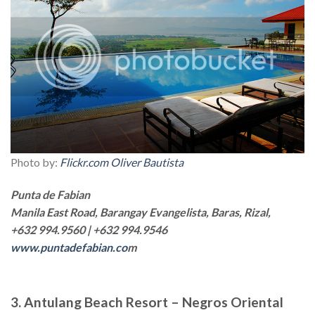
Photo by:
Flickr.com Oliver Bautista
Punta de Fabian
Manila East Road, Barangay Evangelista, Baras, Rizal,
+632 994.9560 | +632 994.9546
www.puntadefabian.co
m
3. Antulang Beach Resort – Negros Oriental