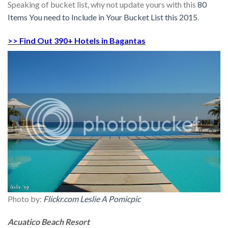
Speaking of bucket list, why not update yours with this
80
Items You need to Include in Your Bucket List this 2015
.
>> Find Out 390+ Hotels in Bagantas
Photo by:
Flickr.com Leslie A Pomicpic
Acuatico Beach Resort