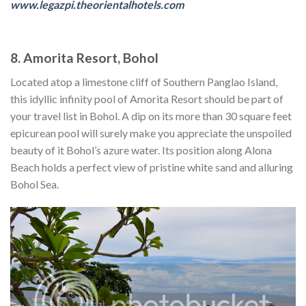
www.legazpi.theorientalhotels.com
8. Amorita Resort, Bohol
Located atop a limestone cliff of Southern Panglao Island,
this idyllic infinity pool of Amorita Resort should be part of
your travel list in Bohol. A dip on its more than 30 square feet
epicurean pool will surely make you appreciate the unspoiled
beauty of it Bohol’s azure water. Its position along Alona
Beach holds a perfect view of pristine white sand and alluring
Bohol Sea.