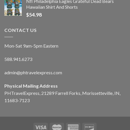
Nfl Philadelphia Eagles Grateful Dead Bears
Hawaiian Shirt And Shorts
$
54.98
CONTACT US
Mon-Sat 9am-5pm Eastern
588.941.6273
admin@phtravelexpress.com
Physical Mailing Address
PHTravelExpress, 21289 Farrell Forks, Morissetteville, IN,
11683-7123