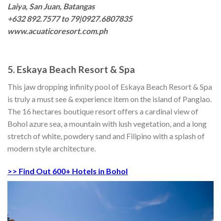
Laiya, San Juan, Batangas
+632 892.7577 to 79|0927.6807835
www.acuaticoresort.com.ph
5. Eskaya Beach Resort & Spa
This jaw dropping infinity pool of Eskaya Beach Resort & Spa
is truly a must see & experience item on the island of Panglao.
The 16 hectares boutique resort offers a cardinal view of
Bohol azure sea, a mountain with lush vegetation, and a long
stretch of white, powdery sand and Filipino with a splash of
modern style architecture.
>> Find Out 600+ Hotels in Bohol