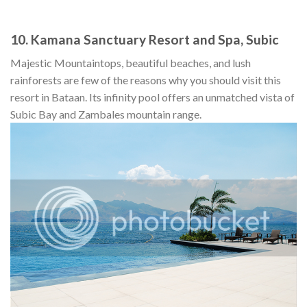
10. Kamana Sanctuary Resort and Spa, Subic
Majestic Mountaintops, beautiful beaches, and lush
rainforests are few of the reasons why you should visit this
resort in Bataan. Its infinity pool offers an unmatched vista of
Subic Bay and Zambales mountain range.