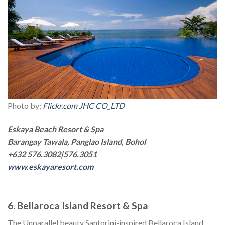
Photo by:
Flickr.com JHC CO_LTD
Eskaya Beach Resort & Spa
Barangay Tawala, Panglao Island, Bohol
+632 576.3082|576.3051
www.eskayaresort.com
6. Bellaroca Island Resort & Spa
The Unparallel beauty Santorini-inspired Bellaroca Island