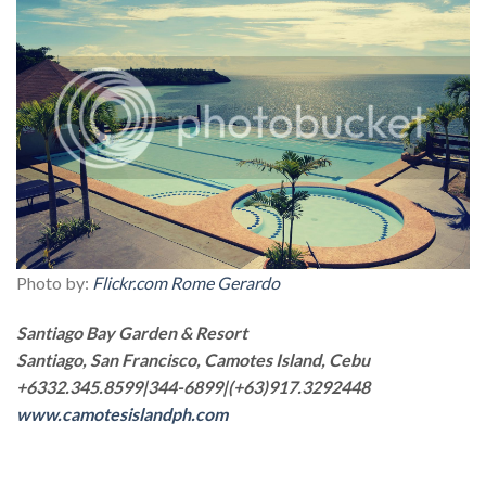
Photo by:
Flickr.com Rome Gerardo
Santiago Bay Garden & Resort
Santiago, San Francisco, Camotes Island, Cebu
+6332.345.8599|344-6899|(+63)917.3292448
www.camotesislandph.com