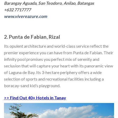
Barangay Aguada, San Teodoro, Anilao, Batangas
+632 7717777
www.vivereazure.com
2. Punta de Fabian, Rizal
Its opulent architecture and world-class service reflect the
premier experience you can have from Punta de Fabian. Their
infinity pool promises you perfect mix of serenity and
seclusion that will capture your heart with its panoramic view
of Laguna de Bay. Its 3-hectare periphery offers a wide
selection of sports and recreational facilities including a
boracay-sand kid’s playground.
>> Find Out 40+ Hotels in Tanay