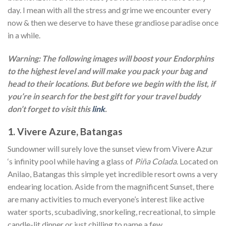
day. I mean with all the stress and grime we encounter every
now & then we deserve to have these grandiose paradise once
in a while.
Warning: The following images will boost your Endorphins
to the highest level and will make you pack your bag and
head to their locations. But before we begin with the list, if
you’re in search for the best gift for your travel buddy
don’t forget to visit this
link
.
1. Vivere Azure, Batangas
Sundowner will surely love the sunset view from Vivere Azur
‘s infinity pool while having a glass of
Piña Colada
. Located on
Anilao, Batangas this simple yet incredible resort owns a very
endearing location. Aside from the magnificent Sunset, there
are many activities to much everyone’s interest like active
water sports, scubadiving, snorkeling, recreational, to simple
candle-lit dinner or just chilling to name a few.