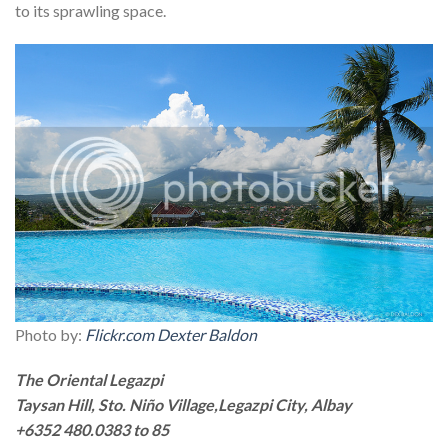
to its sprawling space.
Photo by:
Flickr.com Dexter Baldon
The Oriental Legazpi
Taysan Hill, Sto. Niño Village,Legazpi City, Albay
+6352 480.0383 to 85