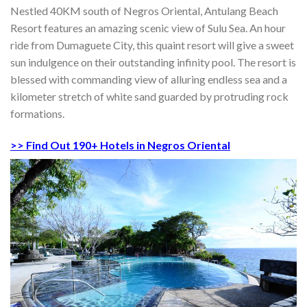
Nestled 40KM south of Negros Oriental, Antulang Beach
Resort features an amazing scenic view of Sulu Sea. An hour
ride from Dumaguete City, this quaint resort will give a sweet
sun indulgence on their outstanding infinity pool. The resort is
blessed with commanding view of alluring endless sea and a
kilometer stretch of white sand guarded by protruding rock
formations.
>> Find Out 190+ Hotels in Negros Oriental