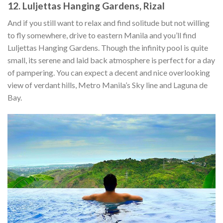
12. Luljettas Hanging Gardens, Rizal
And if you still want to relax and find solitude but not willing
to fly somewhere, drive to eastern Manila and you’ll find
Luljettas Hanging Gardens. Though the infinity pool is quite
small, its serene and laid back atmosphere is perfect for a day
of pampering. You can expect a decent and nice overlooking
view of verdant hills, Metro Manila’s Sky line and Laguna de
Bay.