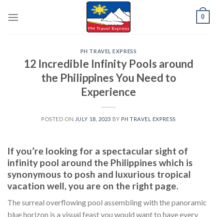
Skip
0
to
content
PH TRAVEL EXPRESS
12 Incredible Infinity Pools around
the Philippines You Need to
Experience
POSTED ON
JULY 18, 2023
BY
PH TRAVEL EXPRESS
If you’re looking for a spectacular sight of
infinity pool around the Philippines which is
synonymous to posh and luxurious tropical
vacation well, you are on the right page.
The surreal overflowing pool assembling with the panoramic
blue horizon is a visual feast you would want to have every