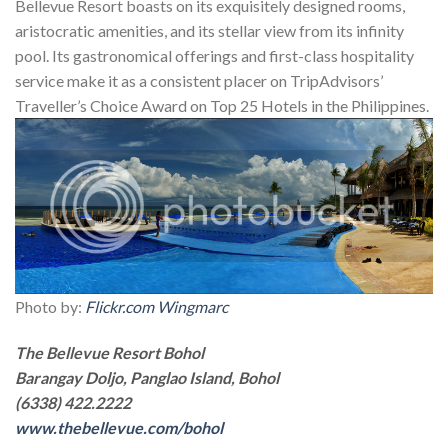
Bellevue Resort boasts on its exquisitely designed rooms,
aristocratic amenities, and its stellar view from its infinity
pool. Its gastronomical offerings and first-class hospitality
service make it as a consistent placer on TripAdvisors’
Traveller’s Choice Award on Top 25 Hotels in the Philippines.
Photo by:
Flickr.com Wingmarc
The Bellevue Resort Bohol
Barangay Doljo, Panglao Island, Bohol
(6338) 422.2222
www.thebellevue.com/bohol