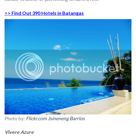
>> Find Out 390 Hotels in Batangas
Photo by:
Flickr.com Jsineneng Barrios
Vivere Azure