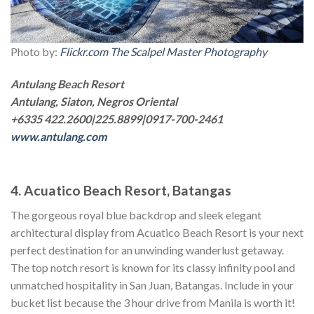
Photo by:
Flickr.com The Scalpel Master Photography
Antulang Beach Resort
Antulang, Siaton, Negros Oriental
+6335 422.2600|225.8899|0917-700-2461
www.antulang.com
4. Acuatico Beach Resort, Batangas
The gorgeous royal blue backdrop and sleek elegant
architectural display from Acuatico Beach Resort is your next
perfect destination for an unwinding wanderlust getaway.
The top notch resort is known for its classy infinity pool and
unmatched hospitality in San Juan, Batangas. Include in your
bucket list because the 3 hour drive from Manila is worth it!