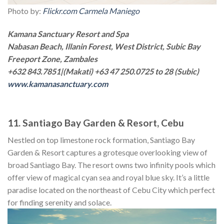
Photo by:
Flickr.com Carmela Maniego
Kamana Sanctuary Resort and Spa
Nabasan Beach, Illanin Forest, West District, Subic Bay
Freeport Zone, Zambales
+632 843.7851|(Makati) +63 47 250.0725 to 28 (Subic)
www.kamanasanctuary.com
11. Santiago Bay Garden & Resort, Cebu
Nestled on top limestone rock formation, Santiago Bay
Garden & Resort captures a grotesque overlooking view of
broad Santiago Bay. The resort owns two infinity pools which
offer view of magical cyan sea and royal blue sky. It’s a little
paradise located on the northeast of Cebu City which perfect
for finding serenity and solace.