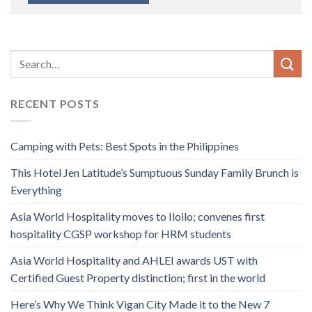
RECENT POSTS
Camping with Pets: Best Spots in the Philippines
This Hotel Jen Latitude’s Sumptuous Sunday Family Brunch is
Everything
Asia World Hospitality moves to Iloilo; convenes first
hospitality CGSP workshop for HRM students
Asia World Hospitality and AHLEI awards UST with
Certified Guest Property distinction; first in the world
Here’s Why We Think Vigan City Made it to the New 7