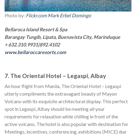
Photo by:
Flickr.com Mark Erbel Domingo
Bellaroca Island Resort & Spa
Barangay Tungib, Lipata, Buenavista City, Marinduque
+ 632.310.9931|892.4102
www.bellaroccaresorts.com
7. The Oriental Hotel – Legaspi, Albay
An hour flight from Manila, The Oriental Hotel – Legaspi
utterly compliments the extravagant beauty of Mayon
Volcano with its exquisite architectural display. This perfect
spot in Legaspi, Albay should be meeting all your
requirements for relaxation while chilling in front of the
active volcano. The hotel is also popular with destination for
Meetings, incentives, conferencing, exhibitions (MICE) due