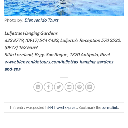
Photo by:
Bienvenido Tours
Luljettas Hanging Gardens
622 8779, (0917) 544 4432, Luljetta’s Reception 570 2532,
(0977) 162 6569
Sitio Loreland, Brgy. San Roque, 1870 Antipolo, Rizal
www.bienvenidotours.com/luljettas-hanging-gardens-
and-spa
This entry was posted in
PH Travel Express
. Bookmark the
permalink
.