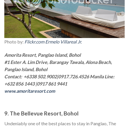
Photo by:
Flickr.com Ermelo Villareal Jr.
Amorita Resort, Panglao Island, Bohol
#1 Ester A. Lim Drive, Barangay Tawala, Alona Beach,
Panglao Island, Bohol
Contact: +6338 502.9002|0917.726.4526 Manila Line:
+632 856 1443 |0917 861 9441
www.amoritaresort.com
9. The Bellevue Resort, Bohol
Undeniably one of the best places to stay in Panglao, The