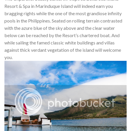
Resort & Spa in Marinduque Island will indeed earn you
bragging rights while the one of the most grandiose infinity
pools in the Philippines. Seated on rolling terrain contrasted
with the azure blue of the sky above and the clear water
below can be reached by the Resort’s chartered boat. And
while sailing the famed classic white buildings and villas
against thick verdant vegetation of the island will welcome
you.